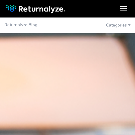
Returnalyze Blog
Categories