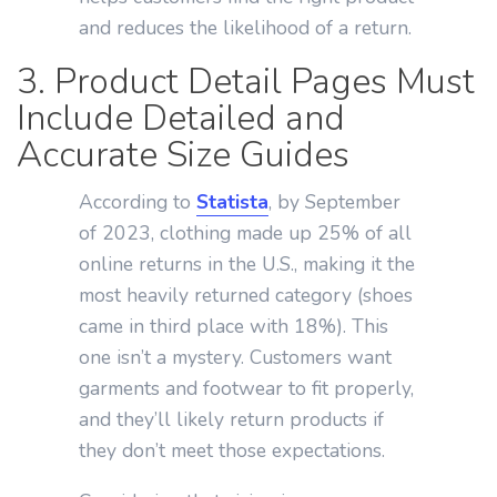
and reduces the likelihood of a return.
3. Product Detail Pages Must
Include Detailed and
Accurate Size Guides
According to
Statista
, by September
of 2023, clothing made up 25% of all
online returns in the U.S., making it the
most heavily returned category (shoes
came in third place with 18%). This
one isn’t a mystery. Customers want
garments and footwear to fit properly,
and they’ll likely return products if
they don’t meet those expectations.