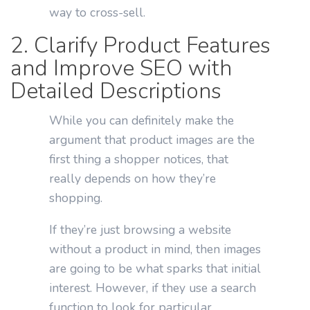
way to cross-sell.
2. Clarify Product Features
and Improve SEO with
Detailed Descriptions
While you can definitely make the
argument that product images are the
first thing a shopper notices, that
really depends on how they’re
shopping.
If they’re just browsing a website
without a product in mind, then images
are going to be what sparks that initial
interest. However, if they use a search
function to look for particular