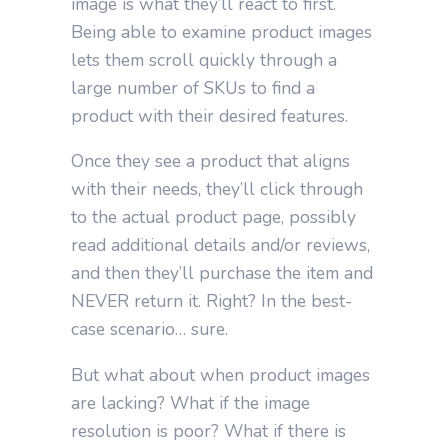
image is what they’ll react to first.
Being able to examine product images
lets them scroll quickly through a
large number of SKUs to find a
product with their desired features.
Once they see a product that aligns
with their needs, they’ll click through
to the actual product page, possibly
read additional details and/or reviews,
and then they’ll purchase the item and
NEVER return it. Right? In the best-
case scenario… sure.
But what about when product images
are lacking? What if the image
resolution is poor? What if there is