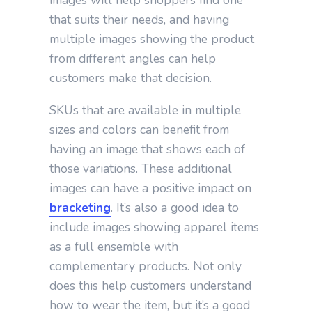
images will help shoppers find one
that suits their needs, and having
multiple images showing the product
from different angles can help
customers make that decision.
SKUs that are available in multiple
sizes and colors can benefit from
having an image that shows each of
those variations. These additional
images can have a positive impact on
bracketing
. It’s also a good idea to
include images showing apparel items
as a full ensemble with
complementary products. Not only
does this help customers understand
how to wear the item, but it’s a good