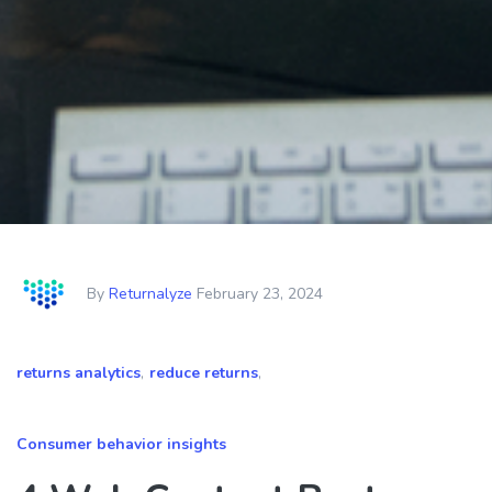
By
Returnalyze
February 23, 2024
returns analytics
,
reduce returns
,
Consumer behavior insights