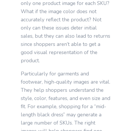
only one product image for each SKU?
What if the image color does not
accurately reflect the product? Not
only can these issues deter initial
sales, but they can also lead to returns
since shoppers aren’t able to get a
good visual representation of the
product.
Particularly for garments and
footwear, high-quality images are vital.
They help shoppers understand the
style, color, features, and even size and
fit. For example, shopping for a “mid-
length black dress” may generate a
large number of SKUs. The right