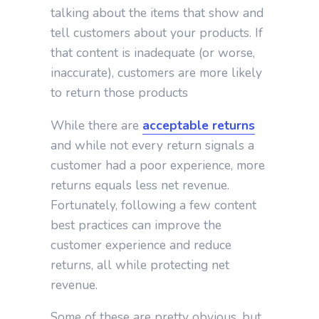
talking about the items that show and
tell customers about your products. If
that content is inadequate (or worse,
inaccurate), customers are more likely
to return those products
While there are
acceptable returns
and while not every return signals a
customer had a poor experience, more
returns equals less net revenue.
Fortunately, following a few content
best practices can improve the
customer experience and reduce
returns, all while protecting net
revenue.
Some of these are pretty obvious, but