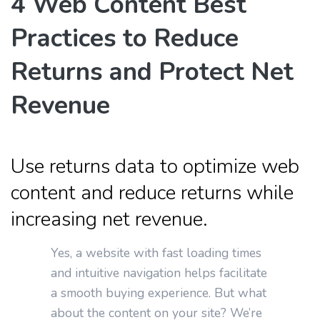
4 Web Content Best
Practices to Reduce
Returns and Protect Net
Revenue
Use returns data to optimize web
content and reduce returns while
increasing net revenue.
Yes, a website with fast loading times
and intuitive navigation helps facilitate
a smooth buying experience. But what
about the content on your site? We’re