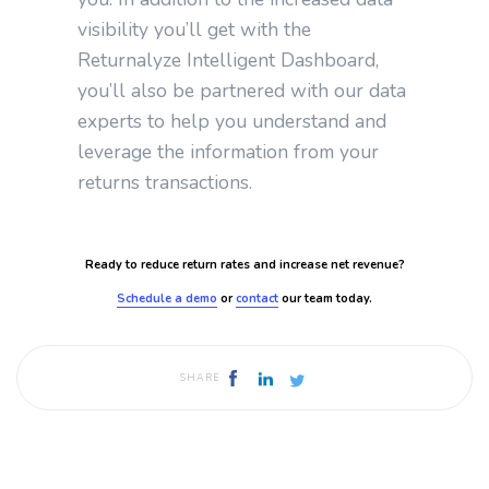
visibility you’ll get with the
Returnalyze Intelligent Dashboard,
you’ll also be partnered with our data
experts to help you understand and
leverage the information from your
returns transactions.
Ready to reduce return rates and increase net revenue?
Schedule a demo
or
contact
our team today.
SHARE
Published by
Returnalyze
February 23, 2024