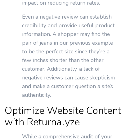
impact on reducing return rates.
Even a negative review can establish
credibility and provide useful product
information. A shopper may find the
pair of jeans in our previous example
to be the perfect size since they’re a
few inches shorter than the other
customer. Additionally, a lack of
negative reviews can cause skepticism
and make a customer question a site’s
authenticity.
Optimize Website Content
with Returnalyze
While a comprehensive audit of your