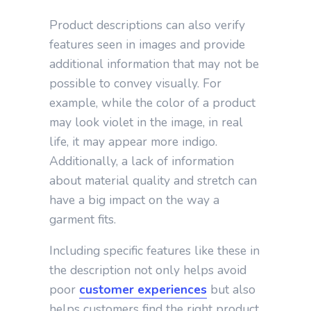
Product descriptions can also verify
features seen in images and provide
additional information that may not be
possible to convey visually. For
example, while the color of a product
may look violet in the image, in real
life, it may appear more indigo.
Additionally, a lack of information
about material quality and stretch can
have a big impact on the way a
garment fits.
Including specific features like these in
the description not only helps avoid
poor
customer experiences
but also
helps customers find the right product