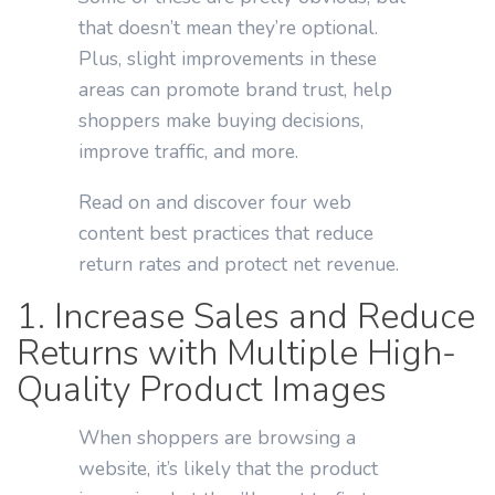
that doesn’t mean they’re optional.
Plus, slight improvements in these
areas can promote brand trust, help
shoppers make buying decisions,
improve traffic, and more.
Read on and discover four web
content best practices that reduce
return rates and protect net revenue.
1. Increase Sales and Reduce
Returns with Multiple High-
Quality Product Images
When shoppers are browsing a
website, it’s likely that the product