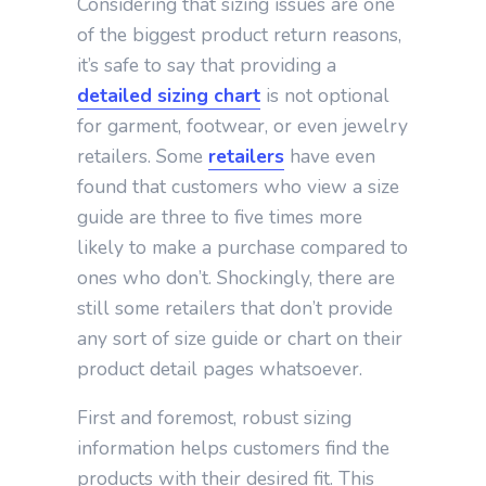
Considering that sizing issues are one
of the biggest product return reasons,
it’s safe to say that providing a
detailed sizing chart
is not optional
for garment, footwear, or even jewelry
retailers. Some
retailers
have even
found that customers who view a size
guide are three to five times more
likely to make a purchase compared to
ones who don’t. Shockingly, there are
still some retailers that don’t provide
any sort of size guide or chart on their
product detail pages whatsoever.
First and foremost, robust sizing
information helps customers find the
products with their desired fit. This