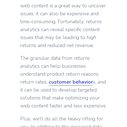
web content is a great way to uncover
issues, it can also be expensive and
time-consuming. Fortunately, returns
analytics can reveal specific content
issues that may be leading to high
returns and reduced net revenue.
The granular data from returns
analytics can help businesses
understand product return reasons,
return rates,
customer behavior
s, and
it can be used to develop targeted
solutions that make optimizing your
web content faster and less expensive.
Plus, we’ll do all the heavy lifting for
you. In addition to the increased data