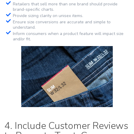
Retailers that sell more than one brand should provide
brand-specific charts.
Provide sizing clarity on unisex items.
Ensure size conversions are accurate and simple to
understand.
Inform consumers when a product feature will impact size
and/or fit.
4. Include Customer Reviews