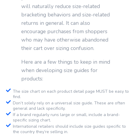
will naturally reduce size-related
bracketing behaviors and size-related
returns in general. It can also
encourage purchases from shoppers
who may have otherwise abandoned
their cart over sizing confusion.
Here are a few things to keep in mind
when developing size guides for
products:
The size chart on each product detail page MUST be easy to
find.
Don’t solely rely on a universal size guide. These are often
general and lack specificity.
If a brand regularly runs large or small, include a brand-
specific sizing chart.
International retailers should include size guides specific to
the country they’re selling in.