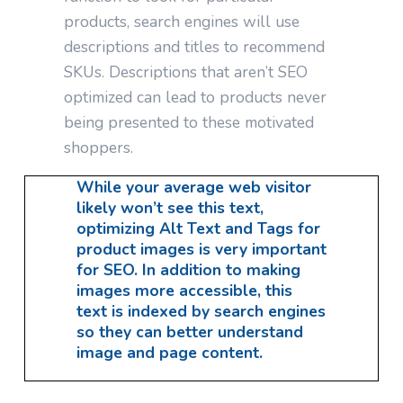
products, search engines will use
descriptions and titles to recommend
SKUs. Descriptions that aren’t SEO
optimized can lead to products never
being presented to these motivated
shoppers.
While your average web visitor
likely won’t see this text,
optimizing Alt Text and Tags for
product images is very important
for SEO. In addition to making
images more accessible, this
text is indexed by search engines
so they can better understand
image and page content.