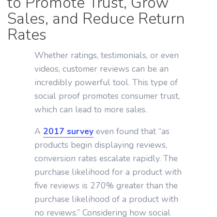
to Promote Trust, Grow
Sales, and Reduce Return
Rates
Whether ratings, testimonials, or even
videos, customer reviews can be an
incredibly powerful tool. This type of
social proof promotes consumer trust,
which can lead to more sales.
A
2017 survey
even found that “as
products begin displaying reviews,
conversion rates escalate rapidly. The
purchase likelihood for a product with
five reviews is 270% greater than the
purchase likelihood of a product with
no reviews.” Considering how social