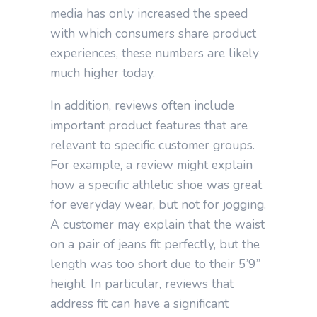
media has only increased the speed
with which consumers share product
experiences, these numbers are likely
much higher today.
In addition, reviews often include
important product features that are
relevant to specific customer groups.
For example, a review might explain
how a specific athletic shoe was great
for everyday wear, but not for jogging.
A customer may explain that the waist
on a pair of jeans fit perfectly, but the
length was too short due to their 5’9”
height. In particular, reviews that
address fit can have a significant