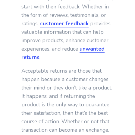
start with their feedback. Whether in
the form of reviews, testimonials, or
ratings,
customer feedback
provides
valuable information that can help
improve products, enhance customer
experiences, and reduce
unwanted
returns
.
Acceptable returns are those that
happen because a customer changes
their mind or they don’t like a product.
It happens, and if returning the
product is the only way to guarantee
their satisfaction, then that’s the best
course of action. Whether or not that
transaction can become an exchange,