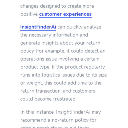
changes designed to create more
positive
customer experiences
.
InsightFinderAi
can quickly analyze
the necessary information and
generate insights about your return
policy. For example, it could detect an
operations issue involving a certain
product type. If the product regularly
runs into logistics issues due to its size
or weight, this could add time to the
return transaction, and customers
could become frustrated.
In this instance, InsightFinderAi may
recommend a no-return policy for
certain products to avoid these