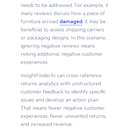
needs to be addressed. For example, if
many reviews discuss how a piece of
furniture arrived
damaged
, it may be
beneficial to assess shipping carriers
or packaging designs. In this scenario,
ignoring negative reviews means
risking additional negative customer
experiences.
InsightFinderAi can cross-reference
returns analytics with unstructured
customer feedback to identify specific
issues and develop an action plan.
That means fewer negative customer
experiences, fewer unwanted returns,
and increased revenue.