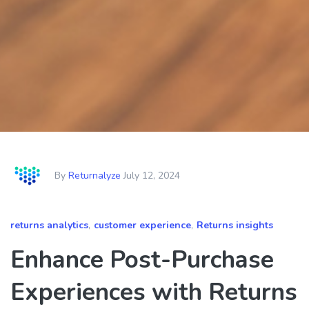
By
Returnalyze
July 12, 2024
returns analytics
,
customer experience
,
Returns insights
Enhance Post-Purchase
Experiences with Returns