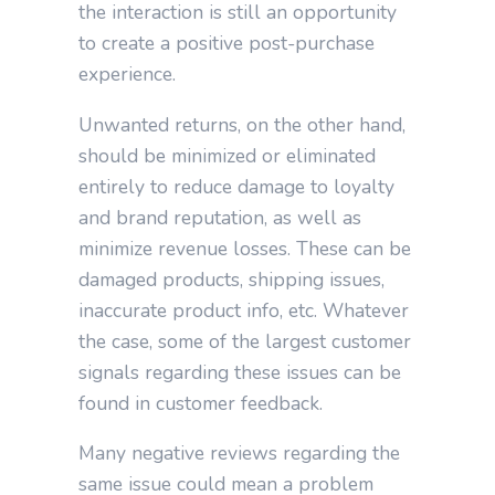
the interaction is still an opportunity
to create a positive post-purchase
experience.
Unwanted returns, on the other hand,
should be minimized or eliminated
entirely to reduce damage to loyalty
and brand reputation, as well as
minimize revenue losses. These can be
damaged products, shipping issues,
inaccurate product info, etc. Whatever
the case, some of the largest customer
signals regarding these issues can be
found in customer feedback.
Many negative reviews regarding the
same issue could mean a problem