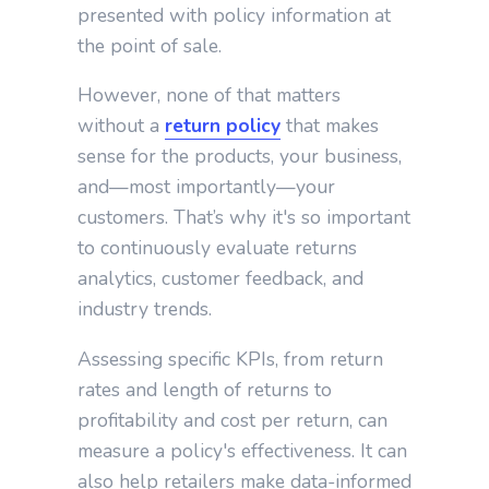
presented with policy information at
the point of sale.
However, none of that matters
without a
return policy
that makes
sense for the products, your business,
and—most importantly—your
customers. That’s why it's so important
to continuously evaluate returns
analytics, customer feedback, and
industry trends.
Assessing specific KPIs, from return
rates and length of returns to
profitability and cost per return, can
measure a policy's effectiveness. It can
also help retailers make data-informed