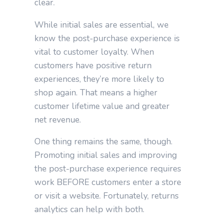
clear.
While initial sales are essential, we
know the post-purchase experience is
vital to customer loyalty. When
customers have positive return
experiences, they’re more likely to
shop again. That means a higher
customer lifetime value and greater
net revenue.
One thing remains the same, though.
Promoting initial sales and improving
the post-purchase experience requires
work BEFORE customers enter a store
or visit a website. Fortunately, returns
analytics can help with both.