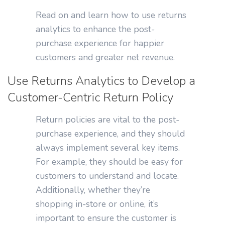
Read on and learn how to use returns
analytics to enhance the post-
purchase experience for happier
customers and greater net revenue.
Use Returns Analytics to Develop a
Customer-Centric Return Policy
Return policies are vital to the post-
purchase experience, and they should
always implement several key items.
For example, they should be easy for
customers to understand and locate.
Additionally, whether they’re
shopping in-store or online, it’s
important to ensure the customer is