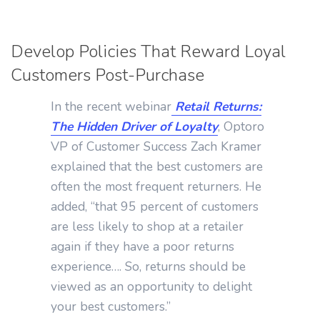
Develop Policies That Reward Loyal
Customers Post-Purchase
In the recent webinar
Retail Returns:
The Hidden Driver of Loyalty
, Optoro
VP of Customer Success Zach Kramer
explained that the best customers are
often the most frequent returners. He
added, “that 95 percent of customers
are less likely to shop at a retailer
again if they have a poor returns
experience…. So, returns should be
viewed as an opportunity to delight
your best customers.”