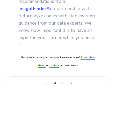
recommendations from
InsightFinderAi
, a partnership with
Returnalyze comes with step-by-step
guidance from our data experts. We
know how important it is to have an
expert in your corner when you need
it.
Ready to improve your post-purchase experience?
Schedule a
demo
or
contact
our team today.
SHARE
Published by
Returnalyze
July 12, 2024