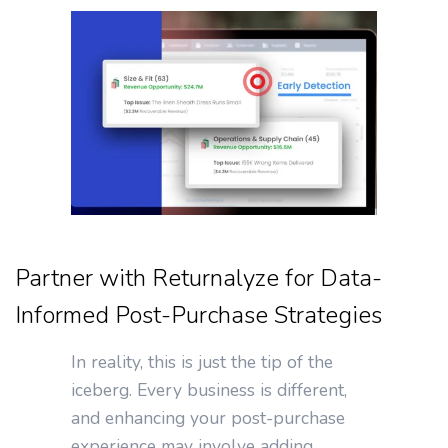
Partner with Returnalyze for Data-
Informed Post-Purchase Strategies
In reality, this is just the tip of the
iceberg. Every business is different,
and enhancing your post-purchase
experience may involve adding