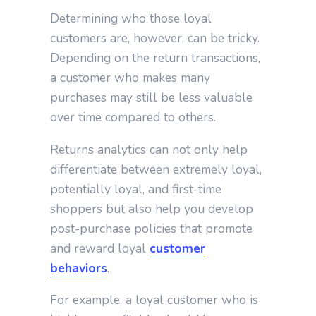
Determining who those loyal
customers are, however, can be tricky.
Depending on the return transactions,
a customer who makes many
purchases may still be less valuable
over time compared to others.
Returns analytics can not only help
differentiate between extremely loyal,
potentially loyal, and first-time
shoppers but also help you develop
post-purchase policies that promote
and reward loyal
customer
behaviors
.
For example, a loyal customer who is