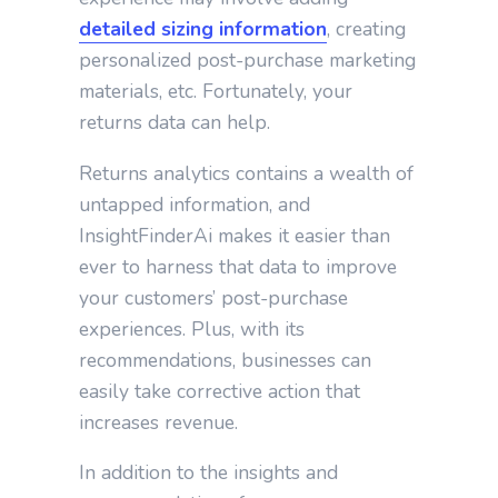
detailed sizing information
, creating
personalized post-purchase marketing
materials, etc. Fortunately, your
returns data can help.
Returns analytics contains a wealth of
untapped information, and
InsightFinderAi makes it easier than
ever to harness that data to improve
your customers’ post-purchase
experiences. Plus, with its
recommendations, businesses can
easily take corrective action that
increases revenue.
In addition to the insights and