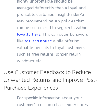
highly unprofitable should be
managed differently than a loyal and
profitable customer. InsightFinderAi
may recommend return policies that
can be customized to segments within
loyalty tiers
. This can deter behaviors
like
returns abuse
while offering
valuable benefits to loyal customers,
such as free returns, longer return
windows, etc.
Use Customer Feedback to Reduce
Unwanted Returns and Improve Post-
Purchase Experiences
For specific information about your
customer’s post-purchase experiences,