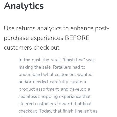
Analytics
Use returns analytics to enhance post-
purchase experiences BEFORE
customers check out.
In the past, the retail “finish line” was
making the sale. Retailers had to
understand what customers wanted
and/or needed, carefully curate a
product assortment, and develop a
seamless shopping experience that
steered customers toward that final
checkout. Today, that finish line isn’t as