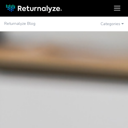
Returnalyze Blog
Categories