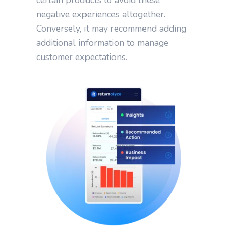
negative experiences altogether.
Conversely, it may recommend adding
additional information to manage
customer expectations.