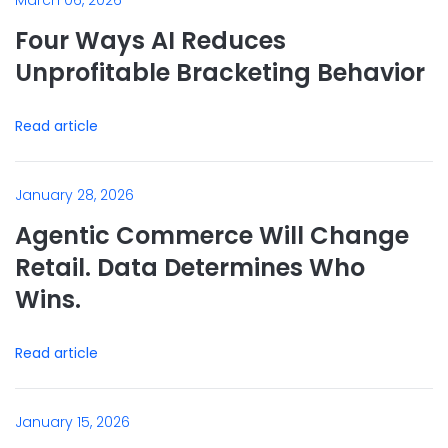
March 06, 2026
Four Ways AI Reduces
Unprofitable Bracketing Behavior
Read article
January 28, 2026
Agentic Commerce Will Change
Retail. Data Determines Who
Wins.
Read article
January 15, 2026