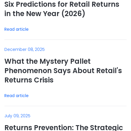
Six Predictions for Retail Returns
in the New Year (2026)
Read article
December 08, 2025
What the Mystery Pallet
Phenomenon Says About Retail's
Returns Crisis
Read article
July 09, 2025
Returns Prevention: The Strategic