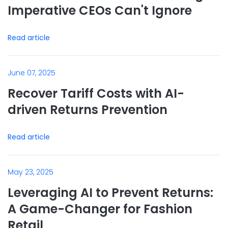
Imperative CEOs Can't Ignore
Read article
June 07, 2025
Recover Tariff Costs with AI-
driven Returns Prevention
Read article
May 23, 2025
Leveraging AI to Prevent Returns:
A Game-Changer for Fashion
Retail