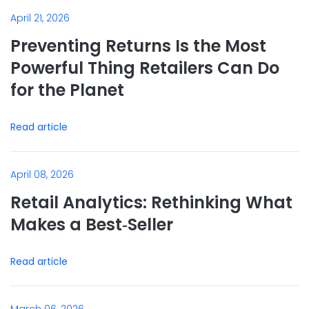
April 21, 2026
Preventing Returns Is the Most
Powerful Thing Retailers Can Do
for the Planet
Read article
April 08, 2026
Retail Analytics: Rethinking What
Makes a Best‑Seller
Read article