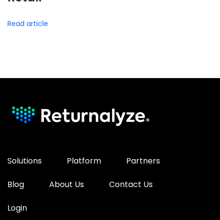
Read article
Solutions
Platform
Partners
Blog
About Us
Contact Us
Login