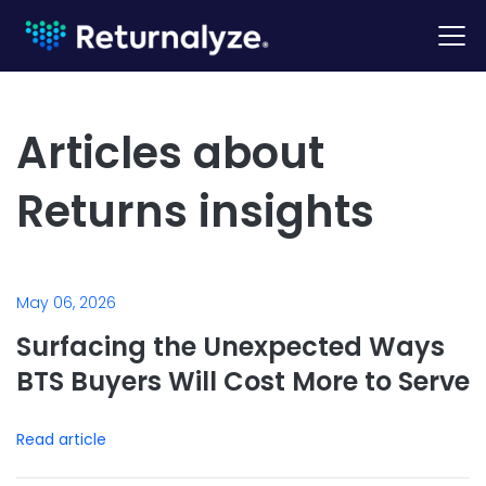
Articles about
Returns insights
May 06, 2026
Surfacing the Unexpected Ways
BTS Buyers Will Cost More to Serve
Read article