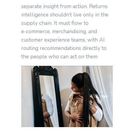
separate insight from action. Returns
intelligence shouldn’t live only in the
supply chain. It must flow to
e‑commerce, merchandising, and
customer experience teams, with AI
routing recommendations directly to
the people who can act on them