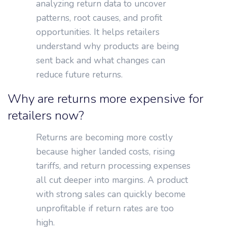
analyzing return data to uncover
patterns, root causes, and profit
opportunities. It helps retailers
understand why products are being
sent back and what changes can
reduce future returns.
Why are returns more expensive for
retailers now?
Returns are becoming more costly
because higher landed costs, rising
tariffs, and return processing expenses
all cut deeper into margins. A product
with strong sales can quickly become
unprofitable if return rates are too
high.