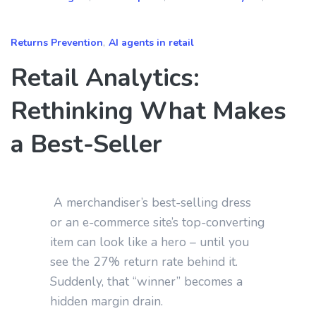
Returns Prevention
,
AI agents in retail
Retail Analytics:
Rethinking What Makes
a Best‑Seller
A merchandiser’s best‑selling dress
or an e‑commerce site’s top‑converting
item can look like a hero – until you
see the 27% return rate behind it.
Suddenly, that “winner” becomes a
hidden margin drain.