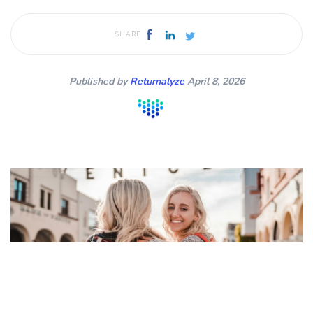
SHARE
Published by
Returnalyze
April 8, 2026