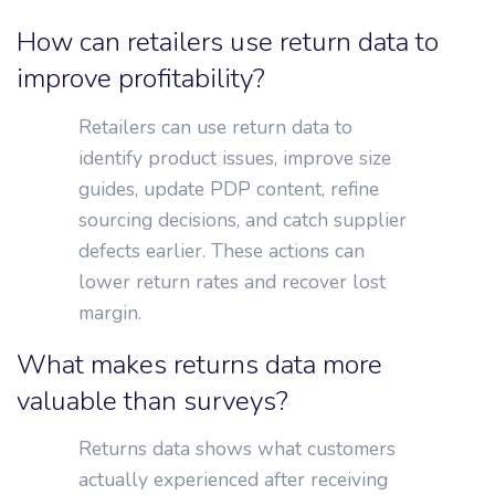
How can retailers use return data to
improve profitability?
Retailers can use return data to
identify product issues, improve size
guides, update PDP content, refine
sourcing decisions, and catch supplier
defects earlier. These actions can
lower return rates and recover lost
margin.
What makes returns data more
valuable than surveys?
Returns data shows what customers
actually experienced after receiving