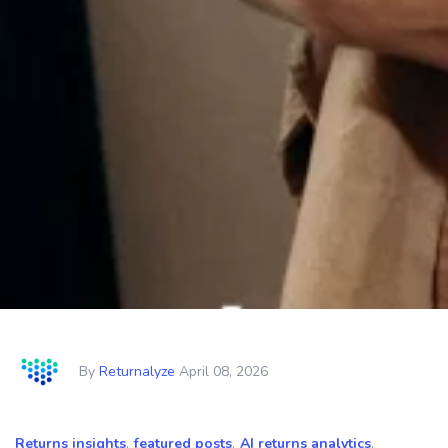
By
Returnalyze
April 08, 2026
Returns insights
,
featured posts
,
AI returns analytics
,