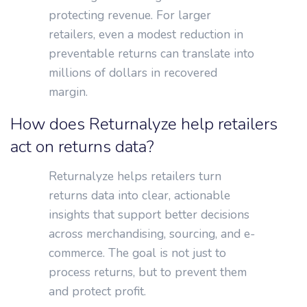
protecting revenue. For larger
retailers, even a modest reduction in
preventable returns can translate into
millions of dollars in recovered
margin.
How does Returnalyze help retailers
act on returns data?
Returnalyze helps retailers turn
returns data into clear, actionable
insights that support better decisions
across merchandising, sourcing, and e-
commerce. The goal is not just to
process returns, but to prevent them
and protect profit.