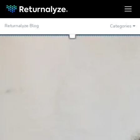
Returnalyze Blog
Categories