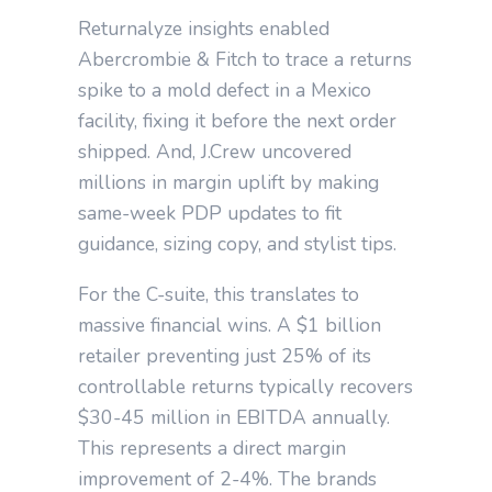
Returnalyze insights enabled
Abercrombie & Fitch to trace a returns
spike to a mold defect in a Mexico
facility, fixing it before the next order
shipped. And, J.Crew uncovered
millions in margin uplift by making
same-week PDP updates to fit
guidance, sizing copy, and stylist tips.
For the C-suite, this translates to
massive financial wins. A $1 billion
retailer preventing just 25% of its
controllable returns typically recovers
$30-45 million in EBITDA annually.
This represents a direct margin
improvement of 2-4%. The brands