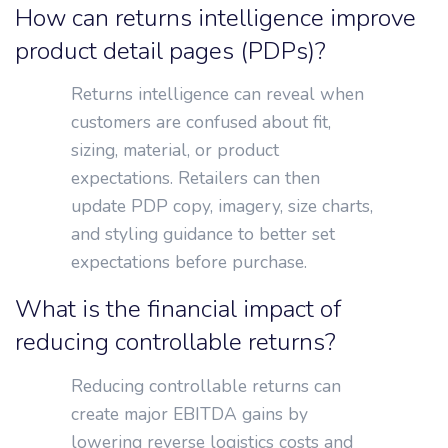
How can returns intelligence improve
product detail pages (PDPs)?
Returns intelligence can reveal when
customers are confused about fit,
sizing, material, or product
expectations. Retailers can then
update PDP copy, imagery, size charts,
and styling guidance to better set
expectations before purchase.
What is the financial impact of
reducing controllable returns?
Reducing controllable returns can
create major EBITDA gains by
lowering reverse logistics costs and