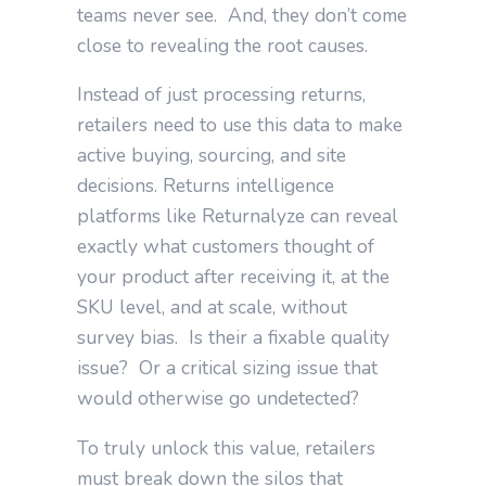
teams never see. And, they don’t come
close to revealing the root causes.
Instead of just processing returns,
retailers need to use this data to make
active buying, sourcing, and site
decisions.
Returns intelligence
platforms like Returnalyze can reveal
exactly what customers thought of
your product after receiving it, at the
SKU level, and at scale, without
survey bias. Is their a fixable quality
issue? Or a critical sizing issue that
would otherwise go undetected?
To truly unlock this value, retailers
must break down the silos that