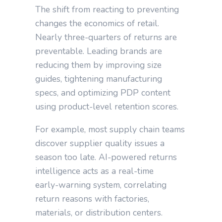
The shift from reacting to preventing
changes the economics of retail.
Nearly three‑quarters of returns are
preventable. Leading brands are
reducing them by improving size
guides, tightening manufacturing
specs, and optimizing PDP content
using product‑level retention scores.
For example, most supply chain teams
discover supplier quality issues a
season too late. AI‑powered returns
intelligence acts as a real‑time
early‑warning system, correlating
return reasons with factories,
materials, or distribution centers.