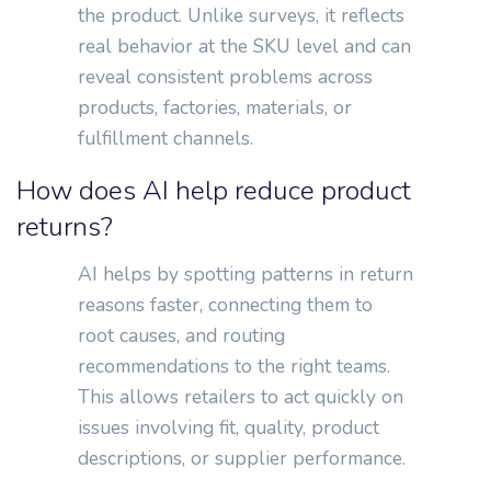
the product. Unlike surveys, it reflects
real behavior at the SKU level and can
reveal consistent problems across
products, factories, materials, or
fulfillment channels.
How does AI help reduce product
returns?
AI helps by spotting patterns in return
reasons faster, connecting them to
root causes, and routing
recommendations to the right teams.
This allows retailers to act quickly on
issues involving fit, quality, product
descriptions, or supplier performance.