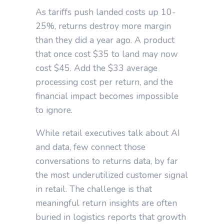
As tariffs push landed costs up 10-
25%, returns destroy more margin
than they did a year ago. A product
that once cost $35 to land may now
cost $45. Add the $33 average
processing cost per return, and the
financial impact becomes impossible
to ignore.
While retail executives talk about AI
and data, few connect those
conversations to returns data, by far
the most underutilized customer signal
in retail. The challenge is that
meaningful return insights are often
buried in logistics reports that growth