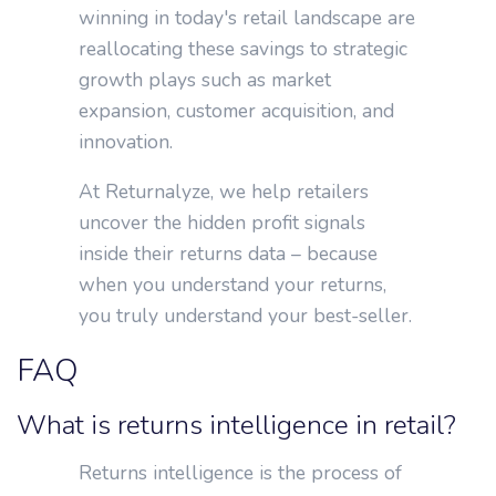
winning in today's retail landscape are
reallocating these savings to strategic
growth plays such as market
expansion, customer acquisition, and
innovation.
At Returnalyze, we help retailers
uncover the hidden profit signals
inside their returns data – because
when you understand your returns,
you truly understand your best-seller.
FAQ
What is returns intelligence in retail?
Returns intelligence is the process of