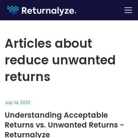
Articles about
reduce unwanted
returns
July 14, 2023
Understanding Acceptable
Returns vs. Unwanted Returns -
Returnalyze