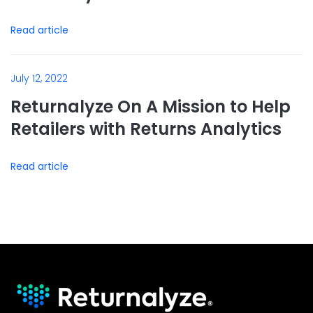
Read article
July 12, 2022
Returnalyze On A Mission to Help
Retailers with Returns Analytics
Read article