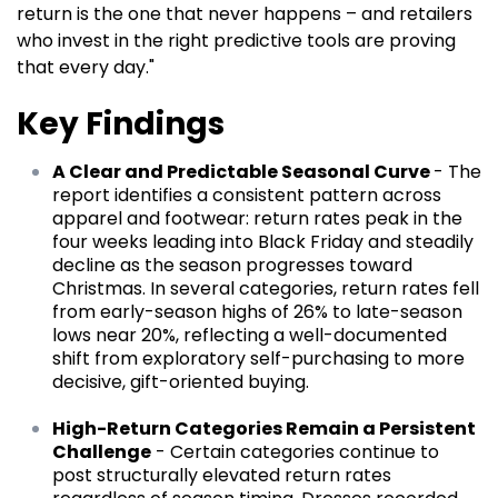
return is the one that never happens – and retailers
who invest in the right predictive tools are proving
that every day."
Key Findings
A Clear and Predictable Seasonal Curve
- The
report identifies a consistent pattern across
apparel and footwear: return rates peak in the
four weeks leading into Black Friday and steadily
decline as the season progresses toward
Christmas. In several categories, return rates fell
from early-season highs of 26% to late-season
lows near 20%, reflecting a well-documented
shift from exploratory self-purchasing to more
decisive, gift-oriented buying.
High-Return Categories Remain a Persistent
Challenge
- Certain categories continue to
post structurally elevated return rates