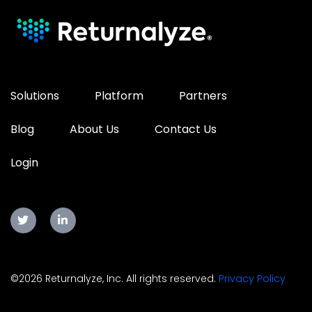
Solutions
Platform
Partners
Blog
About Us
Contact Us
Login
©2026 Returnalyze, Inc. All rights reserved.
Privacy Policy