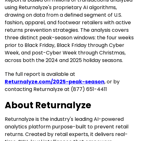
using Returnalyze's proprietary AI algorithms,
drawing on data from a defined segment of U.S.
fashion, apparel, and footwear retailers with active
returns prevention strategies. The analysis covers
three distinct peak-season windows: the four weeks
prior to Black Friday, Black Friday through Cyber
Week, and post-Cyber Week through Christmas,
across both the 2024 and 2025 holiday seasons.
The full report is available at
Returnalyze.com/2025-peak-season
, or by
contacting Returnalyze at (877) 651-4411
About Returnalyze
Returnalyze is the industry's leading AI-powered
analytics platform purpose-built to prevent retail
returns. Created by retail experts, it delivers real-