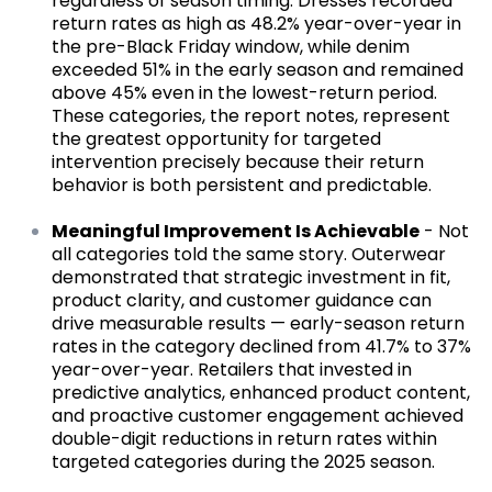
regardless of season timing. Dresses recorded
return rates as high as 48.2% year-over-year in
the pre-Black Friday window, while denim
exceeded 51% in the early season and remained
above 45% even in the lowest-return period.
These categories, the report notes, represent
the greatest opportunity for targeted
intervention precisely because their return
behavior is both persistent and predictable.
Meaningful Improvement Is Achievable
- Not
all categories told the same story. Outerwear
demonstrated that strategic investment in fit,
product clarity, and customer guidance can
drive measurable results — early-season return
rates in the category declined from 41.7% to 37%
year-over-year. Retailers that invested in
predictive analytics, enhanced product content,
and proactive customer engagement achieved
double-digit reductions in return rates within
targeted categories during the 2025 season.