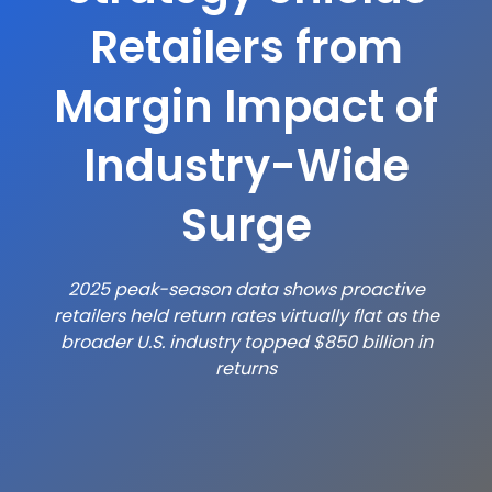
Retailers from
Margin Impact of
Industry-Wide
Surge
2025 peak-season data shows proactive
retailers held return rates virtually flat as the
broader U.S.
industry topped $850 billion in
returns