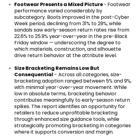
Footwear Presents a Mixed Picture
-
Footwear
performance varied considerably by
subcategory. Boots improved in the post-Cyber
Week period, declining from 31% to 29%, while
sandals saw early-season return rates rise from
22.6% to 25.9% year-over-year in the pre-Black
Friday window — underscoring the degree to
which materials, construction, and silhouette
drive return behavior at the attribute level.
Size Bracketing Remains Low But
Consequential
- Across all categories, size-
bracketing adoption ranged between 5% and 9%,
with minimal year-over-year movement. While
low in absolute terms, bracketing behavior
contributes meaningfully to early-season return
spikes. The report identifies an opportunity for
retailers to reduce unprofitable bracketing
through enhanced size guidance tools, while
strategically promoting bracketing in categories
where it supports conversion and margin.