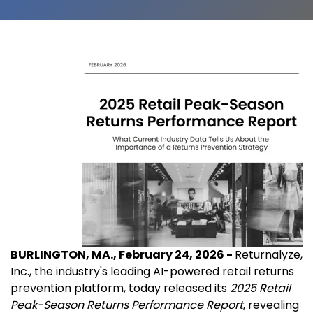
BURLINGTON, MA., February 24, 2026 -
Returnalyze,
Inc., the industry's leading AI-powered retail returns
prevention platform, today released its
2025 Retail
Peak-Season Returns Performance Report
, revealing