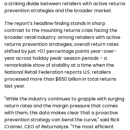
a striking divide between retailers with active returns
prevention strategies and the broader market.
The report's headline finding stands in sharp
contrast to the mounting returns crisis facing the
broader retail industry: among retailers with active
returns prevention strategies, overall return rates
shifted by just +0.1 percentage points year-over-
year across holiday peak-season periods – a
remarkable show of stability at a time when the
National Retail Federation reports U.S. retailers
processed more than $850 billion in total returns
last year.
"While the industry continues to grapple with surging
return rates and the margin pressure that comes
with them, this data makes clear that a proactive
prevention strategy can bend the curve," said Rick
Cramer, CEO of Returnalyze. "The most efficient