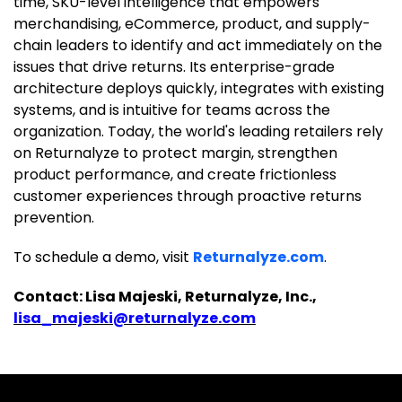
time, SKU-level intelligence that empowers
merchandising, eCommerce, product, and supply-
chain leaders to identify and act immediately on the
issues that drive returns. Its enterprise-grade
architecture deploys quickly, integrates with existing
systems, and is intuitive for teams across the
organization. Today, the world's leading retailers rely
on Returnalyze to protect margin, strengthen
product performance, and create frictionless
customer experiences through proactive returns
prevention.
To schedule a demo, visit
Returnalyze.com
.
Contact: Lisa Majeski, Returnalyze, Inc.,
lisa_majeski@returnalyze.com