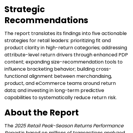
Strategic
Recommendations
The report translates its findings into five actionable
strategies for retail leaders: prioritizing fit and
product clarity in high-return categories; addressing
attribute-level return drivers through enhanced PDP
content; expanding size-recommendation tools to
influence bracketing behavior; building cross-
functional alignment between merchandising,
product, and eCommerce teams around return
data; and investing in long-term predictive
capabilities to systematically reduce return risk.
About the Report
The
2025 Retail Peak-Season Returns Performance
Report
is based on millions of transactions analyzed