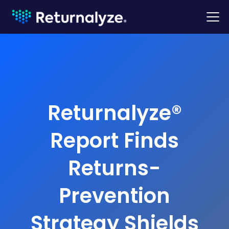
Returnalyze®
Report Finds
Returns-
Prevention
Strategy Shields