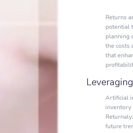
Returns ar
potential
planning d
the costs
that enha
profitabilit
Leveraging
Artificial
inventory 
Returnalyz
future tre