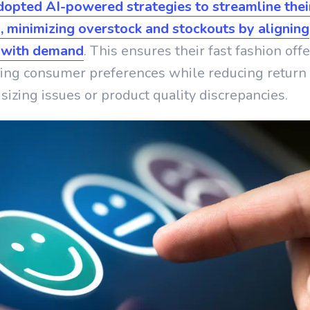
dopted AI-powered strategies to streamline thei
, minimizing overstock and stockouts by aligning
 with demand
. This ensures their fast fashion off
ting consumer preferences while reducing return 
sizing issues or product quality discrepancies.