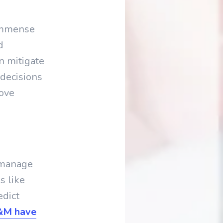
 immense
d
n mitigate
decisions
rove
s manage
s like
edict
H&M have