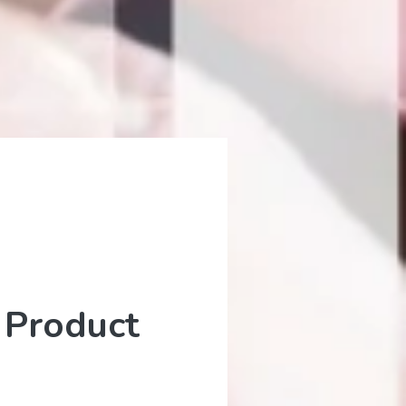
 Product