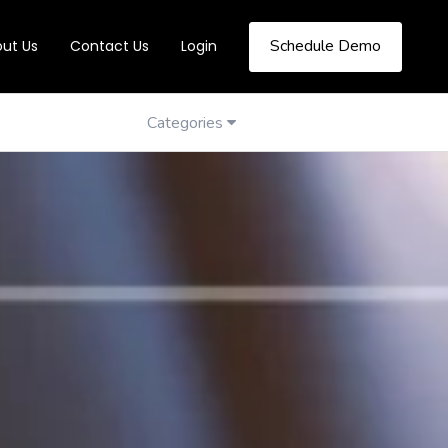
Schedule Demo
ut Us
Contact Us
Login
Categories