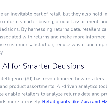
e an inevitable part of retail, but they also hold
 to inform smarter buying, product assortment, an
ecisions. By harnessing returns data, retailers ca
 associated with returns and make more informed 
nce customer satisfaction, reduce waste, and imp
y.
 AI for Smarter Decisions
 intelligence (AI) has revolutionized how retailer
and product assortments. AI-driven analytics tool
e enable retailers to analyze returns data and pr
nds more precisely.
Retail giants like Zara and 