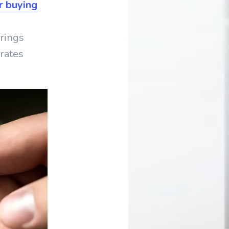
r buying
erings
rates