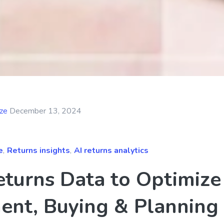
yze
December 13, 2024
e
,
Returns insights
,
AI returns analytics
eturns Data to Optimize
ent, Buying & Planning