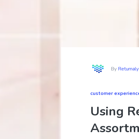
By
Returnal
customer experienc
Using R
Assortm