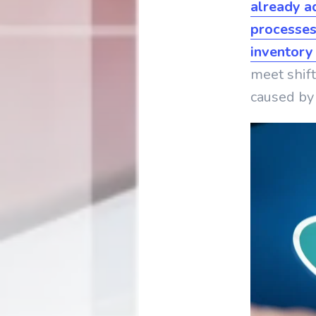
already a
processes
inventory
meet shif
caused by 