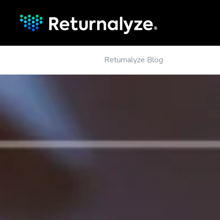
Returnalyze Blog