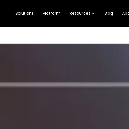
Solutions
Platform
Resources
Blog
Abo