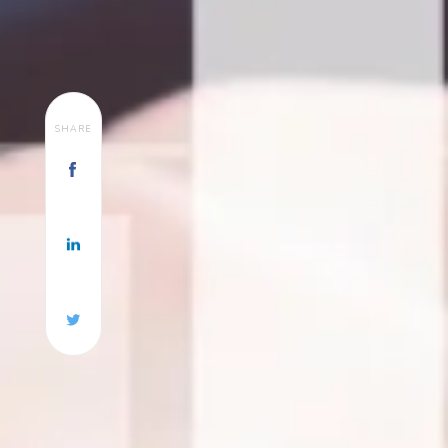
SHARE