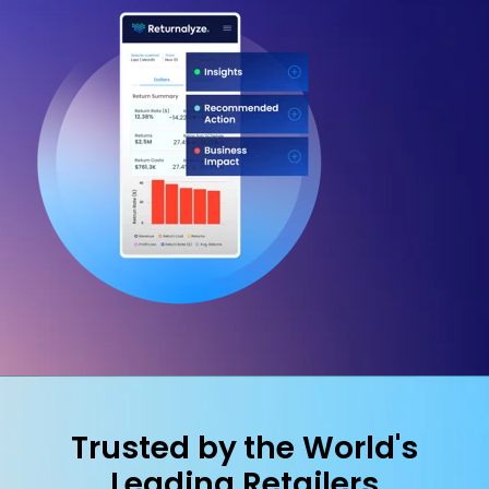
Trusted by the World's
Leading Retailers