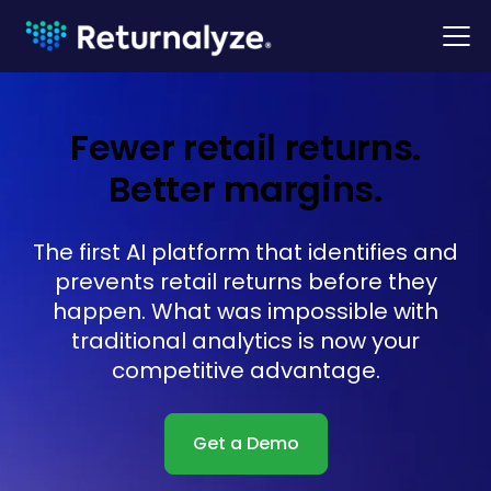
Fewer retail returns.
Better margins.
The first AI platform that identifies and
prevents retail returns before they
happen. What was impossible with
traditional analytics is now your
competitive advantage.
Get a Demo