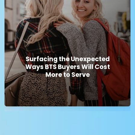
Surfacing the Unexpected
Ways BTS Buyers Will Cost
More to Serve