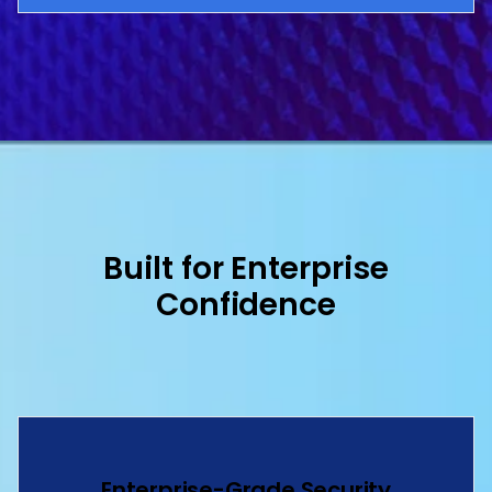
Built for Enterprise
Confidence
Enterprise-Grade Security