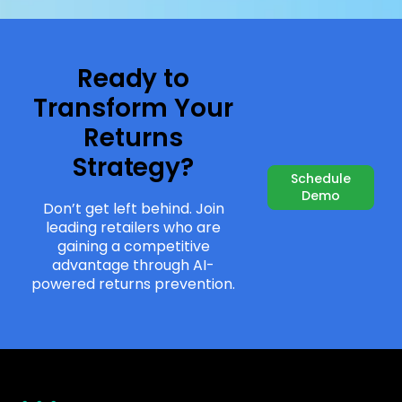
Ready to
Transform Your
Returns
Strategy?
Schedule
Demo
Don’t get left behind. Join
leading retailers who are
gaining a competitive
advantage through AI-
powered returns prevention.