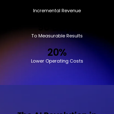
$
1
M+
Incremental Revenue
90
Days
To Measurable Results
20
%
Lower Operating Costs