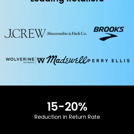
15-
20
%
Reduction in Return Rate