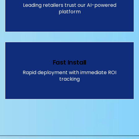
Leading retailers trust our AI-powered
platform
Fast Install
Rapid deployment with immediate ROI
tracking