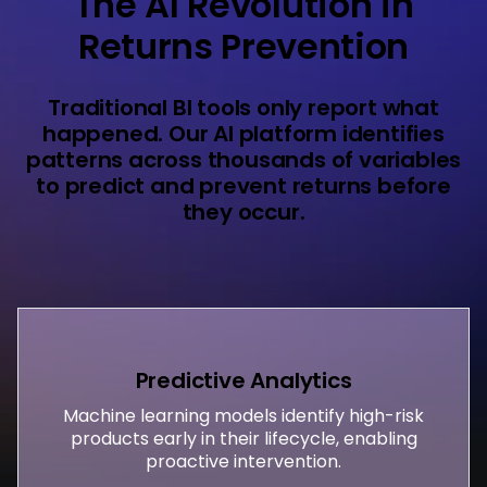
The AI Revolution in
Returns Prevention
Traditional BI tools only report what
happened. Our AI platform identifies
patterns across thousands of variables
to predict and prevent returns before
they occur.
Predictive Analytics
Machine learning models identify high-risk
products early in their lifecycle, enabling
proactive intervention.