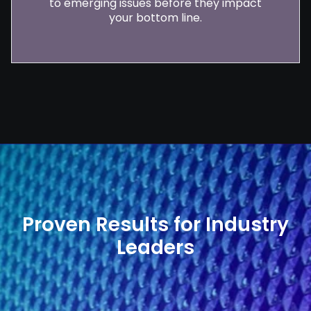
to emerging issues before they impact
your bottom line.
Proven Results for Industry
Leaders