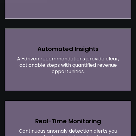
Automated Insights
AI-driven recommendations provide clear,
actionable steps with quantified revenue
opportunities.
Real-Time Monitoring
Continuous anomaly detection alerts you