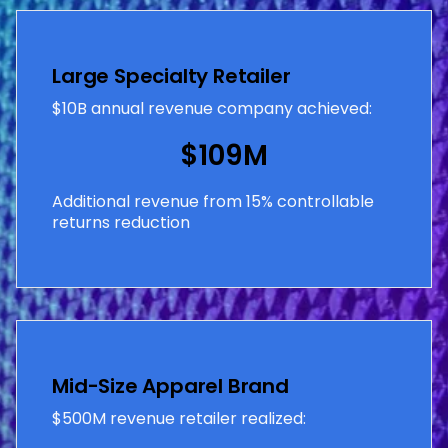
Large Specialty Retailer
$10B annual revenue company achieved:
$109M
Additional revenue from 15% controllable
returns reduction
Mid-Size Apparel Brand
$500M revenue retailer realized: