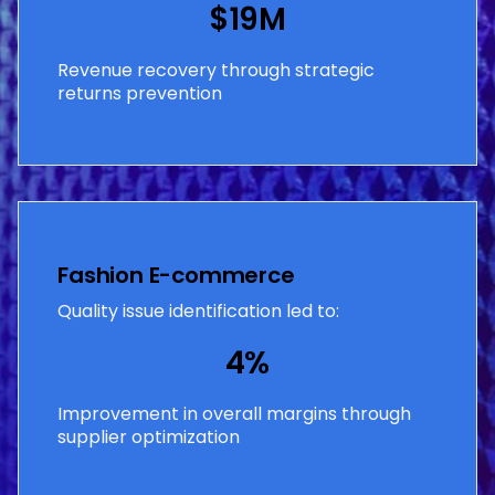
$19M
Revenue recovery through strategic
returns prevention
Fashion E-commerce
Quality issue identification led to:
4%
Improvement in overall margins through
supplier optimization