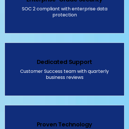
SOC 2 compliant with enterprise data
protection
Dedicated Support
Customer Success team with quarterly
business reviews
Proven Technology