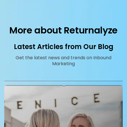
More about Returnalyze
Latest Articles from Our Blog
Get the latest news and trends on Inbound
Marketing